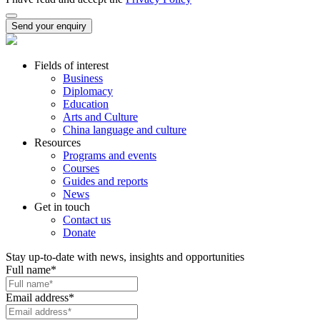
Send your enquiry
Fields of interest
Business
Diplomacy
Education
Arts and Culture
China language and culture
Resources
Programs and events
Courses
Guides and reports
News
Get in touch
Contact us
Donate
Stay up-to-date with news, insights and opportunities
Full name
*
Email address
*