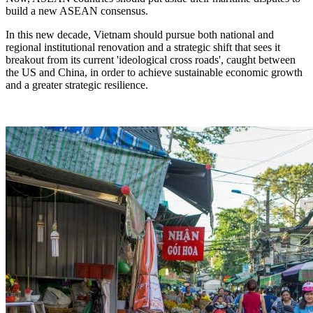
build a new ASEAN consensus.
In this new decade, Vietnam should pursue both national and
regional institutional renovation and a strategic shift that sees it
breakout from its current 'ideological cross roads', caught between
the US and China, in order to achieve sustainable economic growth
and a greater strategic resilience.