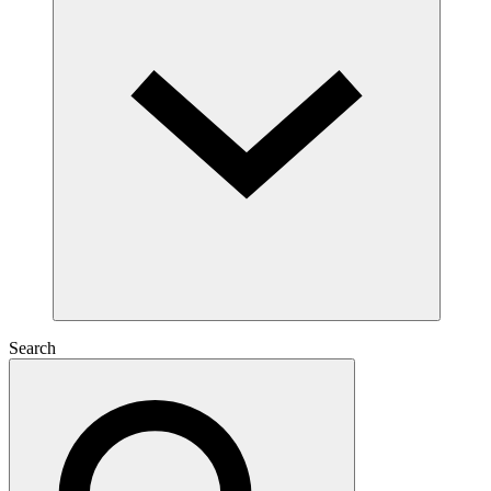
Search