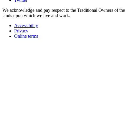
Twitter
We acknowledge and pay respect to the Traditional Owners of the
lands upon which we live and work.
Accessibility
Privacy
Online terms