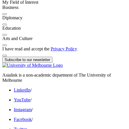
My Field of Interest
Business
Diplomacy
Education
Arts and Culture
I have read and accept the
Privacy Policy
Subscribe to our newsletter
Asialink is a non-academic department of The University of
Melbourne
LinkedIn
/
YouTube
/
Instagram
/
Facebook
/