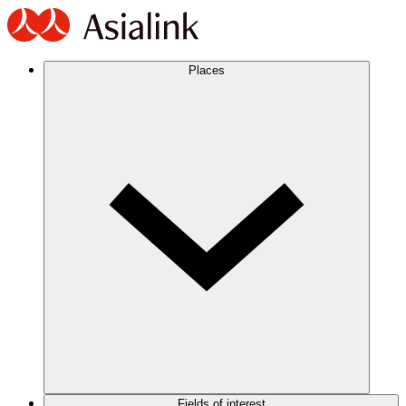
Places
Fields of interest