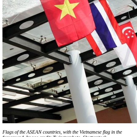
Flags of the ASEAN countries, with the Vietnamese flag in the