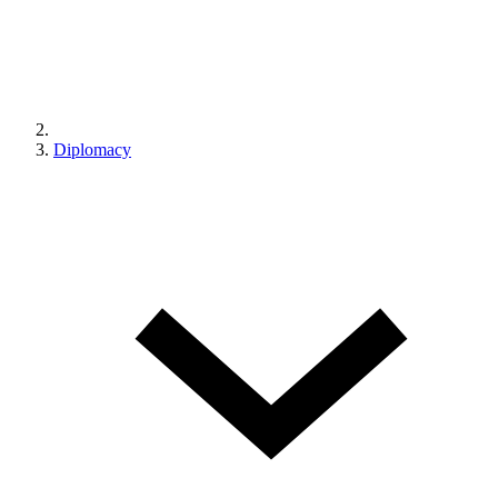
Diplomacy