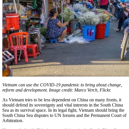
Vietnam can use the COVID-19 pandemic to bring about change,
reform and development. Image credit: Marco Verch, Flickr.
As Vietnam tries to be less dependent on China on many fronts, it
should defend its sovereignty and vital interests in the South China
Sea as its survival space. In its legal fight, Vietnam should bring the
South China Sea disputes to UN forums and the Permanent Court of
Arbitration.