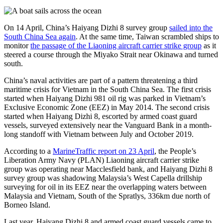
On 14 April, China’s Haiyang Dizhi 8 survey group
sailed into the
South China Sea again
. At the same time, Taiwan scrambled ships to
monitor
the passage of the Liaoning aircraft carrier strike group
as it
steered a course through the Miyako Strait near Okinawa and turned
south.
China’s naval activities are part of a pattern threatening a third
maritime crisis for Vietnam in the South China Sea. The first crisis
started when Haiyang Dizhi 981 oil rig was parked in Vietnam’s
Exclusive Economic Zone (EEZ) in May 2014. The second crisis
started when Haiyang Dizhi 8, escorted by armed coast guard
vessels, surveyed extensively near the Vanguard Bank in a month-
long standoff with Vietnam between July and October 2019.
According to a
MarineTraffic report on 23 April
, the People’s
Liberation Army Navy (PLAN) Liaoning aircraft carrier strike
group was operating near Macclesfield bank, and Haiyang Dizhi 8
survey group was shadowing Malaysia’s West Capella drillship
surveying for oil in its EEZ near the overlapping waters between
Malaysia and Vietnam, South of the Spratlys, 336km due north of
Borneo Island.
Last year, Haiyang Dizhi 8 and armed coast guard vessels came to