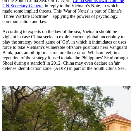
on the South China Sea. On 17 April,
China sent its own Note the
UN Secretary General
in reply to the Vietnam’s Note, in which
made some implied threats. This 'War of Notes' is part of China’s
'Three Warfare Doctrine' – applying the powers of psychology,
communication and law.
According to experts on the law of the sea, Vietnam should be
vigilant in case China seeks to exploit current global uncertainty to
play the strategy board game of 'Go', in which it intimidates or uses
force to take Vietnam’s vulnerable offshore positions near Vanguard
Bank, park an oil rig or a structure there or on Whitsun reef, in a
repetition of the strategy it used to take the Philippines’ Scarborough
Shoal during a standoff in 2012. China may even declare an 'air
defense identification zone' (ADIZ) in part of the South China Sea.