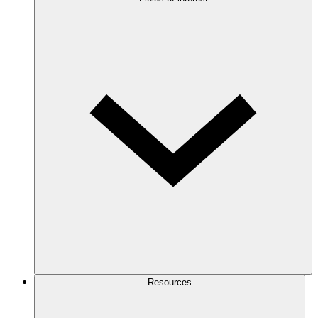
Resources