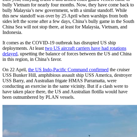
bully Vietnam for nearly four months. Now, they have come back to
bully Malaysia’s new government, with a similar standoff. While
this new standoff was over by 25 April when warships from both
sides left the scene after a few days, China’s bully game in the South
China Sea will not stop there, at least for Malaysia, Vietnam, and
Indonesia.
It comes as the COVID-19 outbreak has disrupted US ship
deployments. At least
two US aircraft carriers have had rotations
delayed
, upsetting the balance of forces between the US and China
in this region, in China’s favor.
On 22 April,
the US Indo-Pacific Command confirmed
the cruiser
USS Bunker Hill, amphibious assault ship USS America, destroyer
USS Barry, and Australian frigate HMAS Parramatta, were
conducting an exercise in the same vicinity. But if a clash were to
have taken place there, the US and Australian flotilla would have
been outnumbered by PLAN vessels.