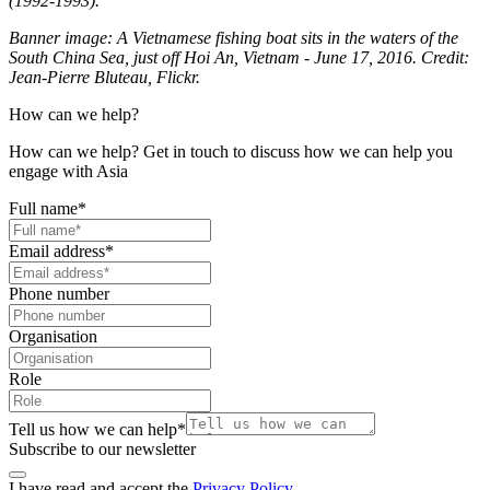
(1992-1993).
Banner image: A Vietnamese fishing boat sits in the waters of the
South China Sea, just off Hoi An, Vietnam - June 17, 2016. Credit:
Jean-Pierre Bluteau, Flickr.
How can we help?
How can we help? Get in touch to discuss how we can help you
engage with Asia
Full name
*
Email address
*
Phone number
Organisation
Role
Tell us how we can help
*
Subscribe to our newsletter
I have read and accept the
Privacy Policy