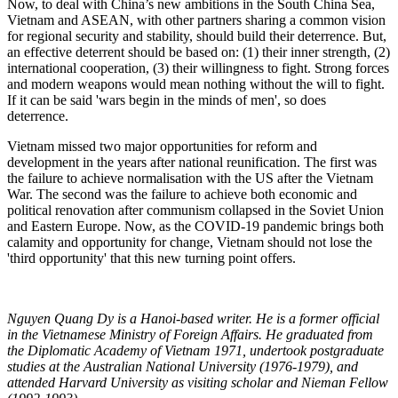
Now, to deal with China’s new ambitions in the South China Sea,
Vietnam and ASEAN, with other partners sharing a common vision
for regional security and stability, should build their deterrence. But,
an effective deterrent should be based on: (1) their inner strength, (2)
international cooperation, (3) their willingness to fight. Strong forces
and modern weapons would mean nothing without the will to fight.
If it can be said 'wars begin in the minds of men', so does
deterrence.
Vietnam missed two major opportunities for reform and
development in the years after national reunification. The first was
the failure to achieve normalisation with the US after the Vietnam
War. The second was the failure to achieve both economic and
political renovation after communism collapsed in the Soviet Union
and Eastern Europe. Now, as the COVID-19 pandemic brings both
calamity and opportunity for change, Vietnam should not lose the
'third opportunity' that this new turning point offers.
Nguyen Quang Dy is a Hanoi-based writer. He is a former official
in the Vietnamese Ministry of Foreign Affairs. He graduated from
the Diplomatic Academy of Vietnam 1971, undertook postgraduate
studies at the Australian National University (1976-1979), and
attended Harvard University as visiting scholar and Nieman Fellow