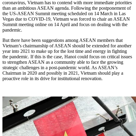
coronavirus, Vietnam has to contend with more immediate priorities
than an ambitious ASEAN agenda. Following the postponement of
the US-ASEAN Summit meeting scheduled on 14 March in Las
Vegas due to COVID-19, Vietnam was forced to chair an ASEAN
Summit meeting online on 14 April and focus on dealing with the
pandemic.
But there have been suggestions among ASEAN members that
Vietnam’s chairmanship of ASEAN should be extended for another
year into 2021 to make up for the lost time and energy in fighting
the pandemic. If this is the case, Hanoi could focus on critical issues
to strengthen ASEAN as a community able to face the growing
strategic challenges in a post-pandemic world. As ASEAN’s
Chairman in 2020 and possibly in 2021, Vietnam should play a
proactive role in its drive for institutional renovation.