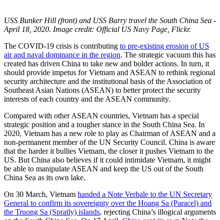
USS Bunker Hill (front) and USS Barry travel the South China Sea -
April 18, 2020. Image credit: Official US Navy Page, Flickr.
The COVID-19 crisis is contributing
to pre-existing erosion of US
air and naval dominance in the region
. The strategic vacuum this has
created has driven China to take new and bolder actions. In turn, it
should provide impetus for Vietnam and ASEAN to rethink regional
security architecture and the institutional basis of the Association of
Southeast Asian Nations (ASEAN) to better protect the security
interests of each country and the ASEAN community.
Compared with other ASEAN countries, Vietnam has a special
strategic position and a tougher stance in the South China Sea. In
2020, Vietnam has a new role to play as Chairman of ASEAN and a
non-permanent member of the UN Security Council. China is aware
that the harder it bullies Vietnam, the closer it pushes Vietnam to the
US. But China also believes if it could intimidate Vietnam, it might
be able to manipulate ASEAN and keep the US out of the South
China Sea as its own lake.
On 30 March, Vietnam
handed a Note Verbale to the UN Secretary
General to confirm its sovereignty over the Hoang Sa (Paracel) and
the Truong Sa (Spratly) islands
, rejecting China’s illogical arguments