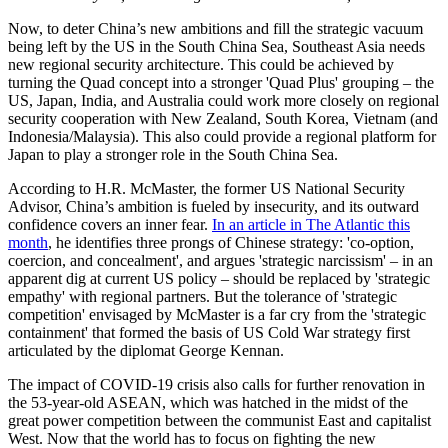
Now, to deter China’s new ambitions and fill the strategic vacuum
being left by the US in the South China Sea, Southeast Asia needs
new regional security architecture. This could be achieved by
turning the Quad concept into a stronger 'Quad Plus' grouping – the
US, Japan, India, and Australia could work more closely on regional
security cooperation with New Zealand, South Korea, Vietnam (and
Indonesia/Malaysia). This also could provide a regional platform for
Japan to play a stronger role in the South China Sea.
According to H.R. McMaster, the former US National Security
Advisor, China’s ambition is fueled by insecurity, and its outward
confidence covers an inner fear.
In an article in The Atlantic this
month
, he identifies three prongs of Chinese strategy: 'co-option,
coercion, and concealment', and argues 'strategic narcissism' – in an
apparent dig at current US policy – should be replaced by 'strategic
empathy' with regional partners. But the tolerance of 'strategic
competition' envisaged by McMaster is a far cry from the 'strategic
containment' that formed the basis of US Cold War strategy first
articulated by the diplomat George Kennan.
The impact of COVID-19 crisis also calls for further renovation in
the 53-year-old ASEAN, which was hatched in the midst of the
great power competition between the communist East and capitalist
West. Now that the world has to focus on fighting the new