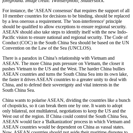
foreground. Image credit: Twinsterphoto, Shutterstock.
For instance, the 'ASEAN consensus' that requires the support of all
10 member countries for decisions to be binding, should be replaced
by a less onerous a requirement. The 'non-interference' principle
should be qualified to allow exceptions to ensure regional security.
ASEAN should also take steps to identify itself with the new Indo-
Pacific vision to ensure national and regional security. The Code of
Conduct (COC) in the South China Sea should be based on the UN
Convention on the Law of the Sea (UNCLOS).
There is a paradox in China’s relationship with Vietnam and
ASEAN. The more China puts pressure on Vietnam, the closer it
pushes Vietnam to the US and the West. The harder China bullies
ASEAN countries and turns the South China Sea into its own lake,
the faster it drives ASEAN countries to a greater unity to deal with
China, and to defend their sovereignty and vital interests in the
South China Sea.
China wants to polarise ASEAN, dividing the countries like a bunch
of chopsticks, so it can break them one by one. It wants to adopt
only bilateral, not multilateral, negotiations to keep the US and the
West out of the region. If China could control the South China Sea,
ASEAN would face a 'Balkanization' process in which Vietnam and
ASEAN countries would be dependent on China as vassal states.
Now, ASEAN countries should put aside their maritime disputes to