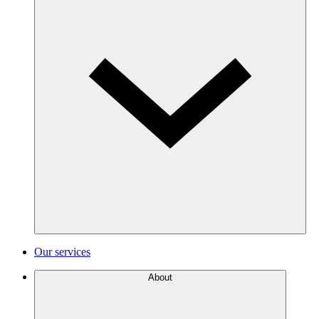
Our services
About