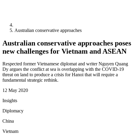
Australian conservative approaches
Australian conservative approaches poses
new challenges for Vietnam and ASEAN
Respected former Vietnamese diplomat and writer Nguyen Quang
Dy argues the conflict at sea is overlapping with the COVID-19
threat on land to produce a crisis for Hanoi that will require a
fundamental strategic rethink.
12 May 2020
Insights
Diplomacy
China
Vietnam