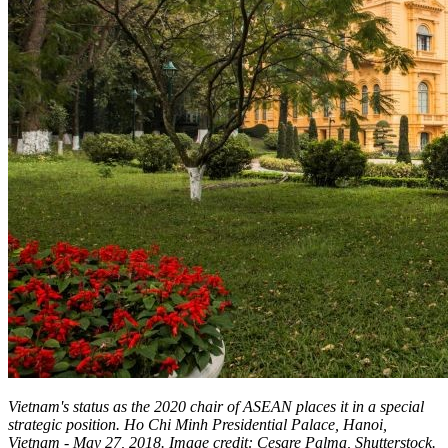
Vietnam's status as the 2020 chair of ASEAN places it in a special
strategic position. Ho Chi Minh Presidential Palace, Hanoi,
Vietnam - May 27, 2018. Image credit: Cesare Palma, Shutterstock.