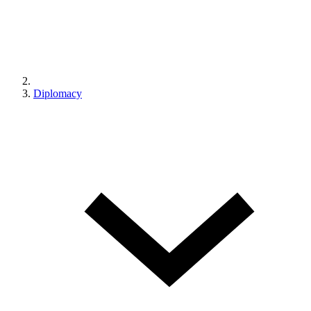
Diplomacy