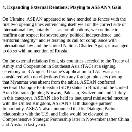
4. Expanding External Relations: Playing to ASEAN’s Gain
On Ukraine, ASEAN appeared to have mended its fences with the
first two opening lines entrenching itself well on the correct side of
international law, notably “… as for all nations, we continue to
reaffirm our respect for sovereignty, political independence, and
territorial integrity” and reiterating its call for compliance with
international law and the United Nations Charter. Again, it managed
to do so with no mention of Russia.
On the external relations front, six countries acceded to the Treaty of
Amity and Cooperation in Southeast Asia (TAC) at a signing
ceremony on 3 August. Ukraine’s application to TAC was also
considered with no objections from any foreign ministers (noting
that Myanmar was absent from the table). ASEAN conferred
Sectoral Dialogue Partnership (SDP) status to Brazil and the United
Arab Emirates (joining Norway, Pakistan, Switzerland and Turkey
in this category). ASEAN also held its inaugural ministerial meeting
with the United Kingdom, ASEAN’s 11th dialogue partner.
Importantly, ASEAN also announced that its Dialogue Partner
relationship with the U.S. and India would be elevated to
Comprehensive Strategic Partnership later in November (after China
and Australia last year).