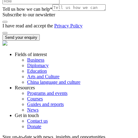
Tell us how we can help
*
Subscribe to our newsletter
I have read and accept the
Privacy Policy
Send your enquiry
Fields of interest
Business
Diplomacy
Education
Arts and Culture
China language and culture
Resources
Programs and events
Courses
Guides and reports
News
Get in touch
Contact us
Donate
Stay up-to-date with news, insights and opportunities