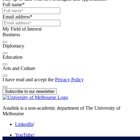
Full name
*
Email address
*
My Field of Interest
Business
Diplomacy
Education
Arts and Culture
I have read and accept the
Privacy Policy
Subscribe to our newsletter
Asialink is a non-academic department of The University of
Melbourne
LinkedIn
/
YouTube
/