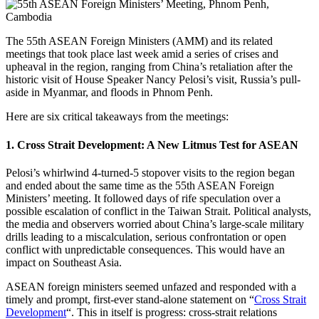
The 55th ASEAN Foreign Ministers (AMM) and its related
meetings that took place last week amid a series of crises and
upheaval in the region, ranging from China’s retaliation after the
historic visit of House Speaker Nancy Pelosi’s visit, Russia’s pull-
aside in Myanmar, and floods in Phnom Penh.
Here are six critical takeaways from the meetings:
1. Cross Strait Development: A New Litmus Test for ASEAN
Pelosi’s whirlwind 4-turned-5 stopover visits to the region began
and ended about the same time as the 55th ASEAN Foreign
Ministers’ meeting. It followed days of rife speculation over a
possible escalation of conflict in the Taiwan Strait. Political analysts,
the media and observers worried about China’s large-scale military
drills leading to a miscalculation, serious confrontation or open
conflict with unpredictable consequences. This would have an
impact on Southeast Asia.
ASEAN foreign ministers seemed unfazed and responded with a
timely and prompt, first-ever stand-alone statement on “
Cross Strait
Development
“. This in itself is progress: cross-strait relations