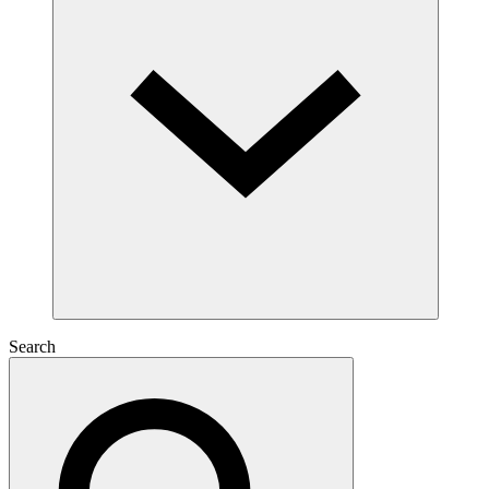
Search