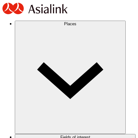
Places
Fields of interest