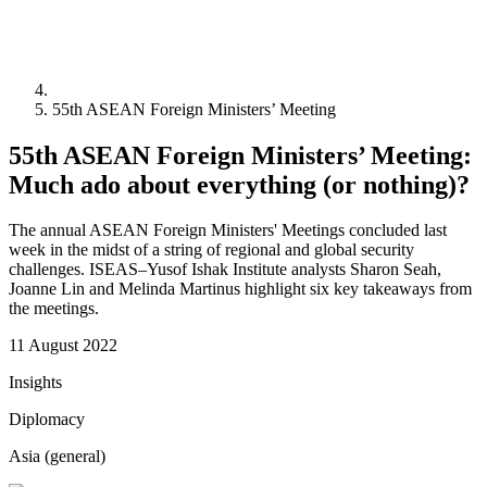
55th ASEAN Foreign Ministers’ Meeting
55th ASEAN Foreign Ministers’ Meeting:
Much ado about everything (or nothing)?
The annual ASEAN Foreign Ministers' Meetings concluded last
week in the midst of a string of regional and global security
challenges. ISEAS–Yusof Ishak Institute analysts Sharon Seah,
Joanne Lin and Melinda Martinus highlight six key takeaways from
the meetings.
11 August 2022
Insights
Diplomacy
Asia (general)