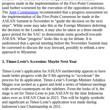
progress made in the implementation of the Five-Point Consensus
(and further worsened by the execution of the opposition activists).
The
Joint Communique
recommended that a progress assessment on
the implementation of the Five-Point Consensus be made at the
ASEAN Summit in November to “guide the decision on the next
steps”. While some may take this as the Foreign Ministers deferring
the decision to the Leaders, it may also be taken as a three-month
grace period for the SAC to demonstrate some goodwill towards
ASEAN. What “progress” looks like is up for debate. It is
understood that a special meeting before the November Summit may
be convened to discuss the way forward, possibly to rethink a new
approach to Myanmar.
3. Timor-Leste’s Accession: Maybe Next Year
Timor-Leste’s application for ASEAN membership appears to have
made better progress with the F.Ms agreeing to “accelerate” the
process for its application. Timor-Leste’s Foreign Minister Adaljiza
Magno was invited as a guest and held a series of bilateral meetings
with several counterparts on the sidelines. From the looks of it, the
stage is set for Timor-Leste to join ASEAN by the time Indonesia
takes over as ASEAN Chair in 2023. This will be highly symbolic
and significant as Timor-Leste’s application was made during
Indonesia’s last Chairmanship in 2011.