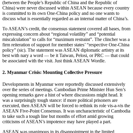
(between the People’s Republic of China and the Republic of
China) were never discussed within ASEAN because every country
is committed to its own One-China policy and no one wants to
discuss what is essentially regarded as an internal matter of China’s.
To ASEAN’s credit, the consensus statement covered all bases, from
expressing concern about “regional volatility” and “potential
miscalculation” to calls for “maximum restraint”. The clincher was a
firm reiteration of support for member states’ “respective One-China
policy” (sic). The statement was ASEAN diplomatic artistry at its
best with nary a word — be it Taiwan, Pelosi, or PRC — that could
be associated with the visit. Just think ASEAN Wordle.
2. Myanmar Crisis: Mounting Collective Pressure
Developments in Myanmar were reportedly discussed extensively
over the series of meetings. Cambodian Prime Minister Hun Sen’s
opening remarks gave a hint of where discussions might head. It
was a surprisingly tough stance: if more political prisoners are
executed, then ASEAN will be forced to rethink its role vis-a-vis the
ASEAN Five-Point Consensus. It was uncharacteristic of Cambodia
to take such a tough line but months of effort amid growing
criticisms of ASEAN’s impotence may have played a part.
ASEAN was unanimous in its disappointment in the limited