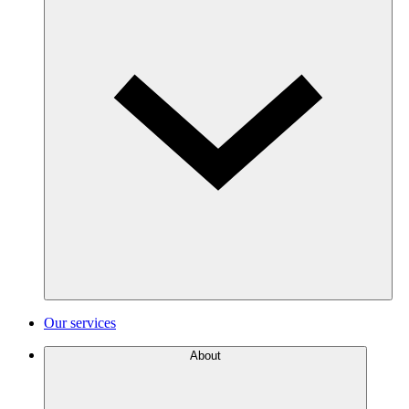
Our services
About