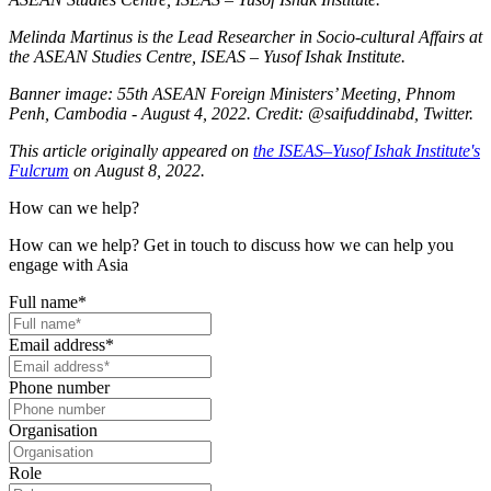
Melinda Martinus is the Lead Researcher in Socio-cultural Affairs at
the ASEAN Studies Centre, ISEAS – Yusof Ishak Institute.
Banner image: 55th ASEAN Foreign Ministers’ Meeting, Phnom
Penh, Cambodia - August 4, 2022. Credit: @saifuddinabd, Twitter.
This article originally appeared on
the ISEAS–Yusof Ishak Institute's
Fulcrum
on August 8, 2022.
How can we help?
How can we help? Get in touch to discuss how we can help you
engage with Asia
Full name
*
Email address
*
Phone number
Organisation
Role