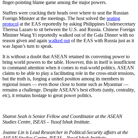
finger-pointing blame game among the major powers.
Staffers were cracking their heads over where to seat the Russian
Foreign Minister at the meetings. The host solved the
seating
protocol
at the EAS reportedly by asking Philippines Undersecretary
Theresa Lazaro to sit between the U.S. and Russia. Chinese Foreign
Minister Wang Yi reportedly walked out of the Gala Dinner with no
reason given and again
walked out
of the EAS with Russia just as it
was Japan’s turn to speak.
It is without a doubt that ASEAN retained its convening power to
bring world powers to the table. However, this in itself is insufficient
to command attention when it comes to real-world politics. ASEAN
claims to be able to play a facilitating role in the cross-strait tensions,
but the truth is, forging a united position among its members in
regional issues — even those close to home such as Myanmar —
remains a challenge. Despite ASEAN’s best efforts (unity, centrality,
etc), it remains hostage to great power politics.
Sharon Seah is Senior Fellow and Coordinator at the ASEAN
Studies Centre, ISEAS – Yusof Ishak Institute.
Joanne Lin is Lead Researcher in Political-Security affairs at the
ASEAN Studies Centre, ISEAS – Yusof Ishak Institute.