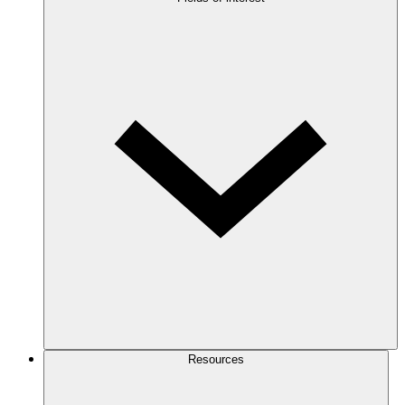
Resources