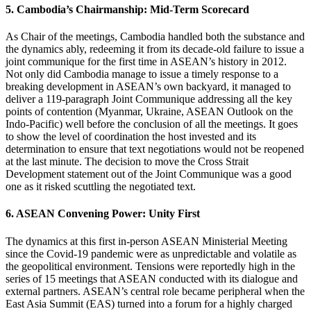
5. Cambodia’s Chairmanship: Mid-Term Scorecard
As Chair of the meetings, Cambodia handled both the substance and
the dynamics ably, redeeming it from its decade-old failure to issue a
joint communique for the first time in ASEAN’s history in 2012.
Not only did Cambodia manage to issue a timely response to a
breaking development in ASEAN’s own backyard, it managed to
deliver a 119-paragraph Joint Communique addressing all the key
points of contention (Myanmar, Ukraine, ASEAN Outlook on the
Indo-Pacific) well before the conclusion of all the meetings. It goes
to show the level of coordination the host invested and its
determination to ensure that text negotiations would not be reopened
at the last minute. The decision to move the Cross Strait
Development statement out of the Joint Communique was a good
one as it risked scuttling the negotiated text.
6. ASEAN Convening Power: Unity First
The dynamics at this first in-person ASEAN Ministerial Meeting
since the Covid-19 pandemic were as unpredictable and volatile as
the geopolitical environment. Tensions were reportedly high in the
series of 15 meetings that ASEAN conducted with its dialogue and
external partners. ASEAN’s central role became peripheral when the
East Asia Summit (EAS) turned into a forum for a highly charged