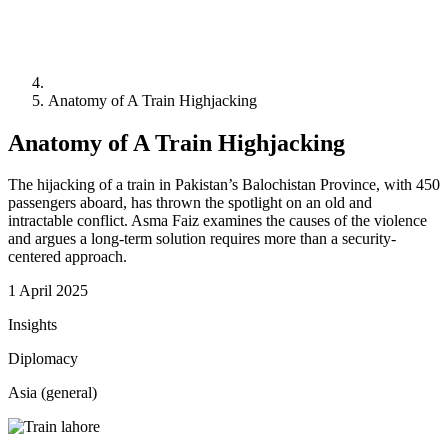
Anatomy of A Train Highjacking
Anatomy of A Train Highjacking
The hijacking of a train in Pakistan’s Balochistan Province, with 450
passengers aboard, has thrown the spotlight on an old and
intractable conflict. Asma Faiz examines the causes of the violence
and argues a long-term solution requires more than a security-
centered approach.
1 April 2025
Insights
Diplomacy
Asia (general)