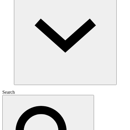
Search