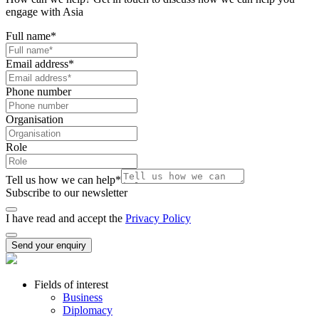
engage with Asia
Full name
*
Email address
*
Phone number
Organisation
Role
Tell us how we can help
*
Subscribe to our newsletter
I have read and accept the
Privacy Policy
Send your enquiry
Fields of interest
Business
Diplomacy