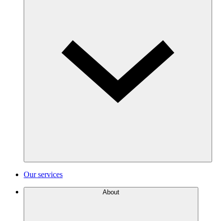
Our services
About