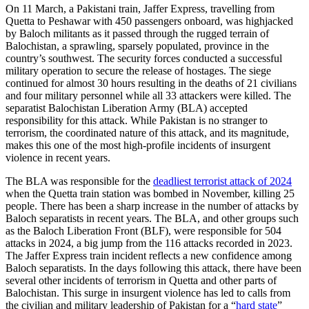
On 11 March, a Pakistani train, Jaffer Express, travelling from
Quetta to Peshawar with 450 passengers onboard, was highjacked
by Baloch militants as it passed through the rugged terrain of
Balochistan, a sprawling, sparsely populated, province in the
country’s southwest. The security forces conducted a successful
military operation to secure the release of hostages. The siege
continued for almost 30 hours resulting in the deaths of 21 civilians
and four military personnel while all 33 attackers were killed. The
separatist Balochistan Liberation Army (BLA) accepted
responsibility for this attack. While Pakistan is no stranger to
terrorism, the coordinated nature of this attack, and its magnitude,
makes this one of the most high-profile incidents of insurgent
violence in recent years.
The BLA was responsible for the
deadliest terrorist attack of 2024
when the Quetta train station was bombed in November, killing 25
people. There has been a sharp increase in the number of attacks by
Baloch separatists in recent years. The BLA, and other groups such
as the Baloch Liberation Front (BLF), were responsible for 504
attacks in 2024, a big jump from the 116 attacks recorded in 2023.
The Jaffer Express train incident reflects a new confidence among
Baloch separatists. In the days following this attack, there have been
several other incidents of terrorism in Quetta and other parts of
Balochistan. This surge in insurgent violence has led to calls from
the civilian and military leadership of Pakistan for a “
hard state
”