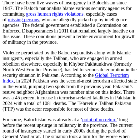
There have been five waves of insurgency in Balochistan since
1947. The Baloch nationalists blame various security agencies for
committing
gross human rights violations
, especially cases
of
missing persons
, who are allegedly picked up by intelligence
agencies. The federal government established a Commission on
Enforced Disappearances in 2011 that remained largely inactive on
this issue. These conditions present a fertile environment for growth
of militancy in the province.
Violence perpetrated by the Baloch separatists along with Islamic
insurgents, especially the Taliban, who are engaged in armed
rebellion elsewhere, especially in Khyber Pakhtunkhwa (formerly
North West Frontier Province), has led to serious deterioration in the
security situation in Pakistan. According to the
Global Terrorism
Index
, in 2024 Pakistan was the second-most terrorism affected state
in the world, jumping two spots from the previous year. Pakistan’s
restive neighbor Afghanistan was number nine on this index. There
was a 45 percent increase in terrorism-related fatalities in Pakistan in
2024 with a total of 1081 deaths. The Tehreek-e-Taliban Pakistan
(TTP) was the actor responsible for most of these deaths.
For some, Balochistan was already at a ‘
point of no return
’ long
before the recent upsurge in militancy in the province. The current
round of insurgency started in early 2000s during the period of
General Musharraf. The situation took a turn for the worse when