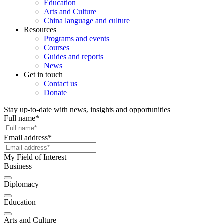
Education
Arts and Culture
China language and culture
Resources
Programs and events
Courses
Guides and reports
News
Get in touch
Contact us
Donate
Stay up-to-date with news, insights and opportunities
Full name
*
Email address
*
My Field of Interest
Business
Diplomacy
Education
Arts and Culture