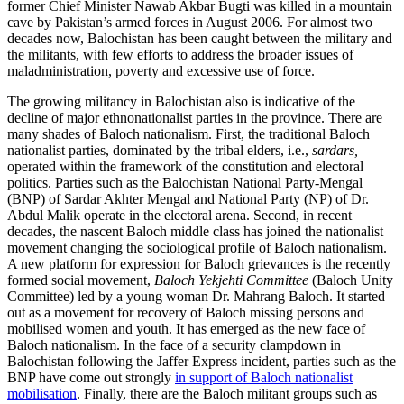
former Chief Minister Nawab Akbar Bugti was killed in a mountain
cave by Pakistan’s armed forces in August 2006. For almost two
decades now, Balochistan has been caught between the military and
the militants, with few efforts to address the broader issues of
maladministration, poverty and excessive use of force.
The growing militancy in Balochistan also is indicative of the
decline of major ethnonationalist parties in the province. There are
many shades of Baloch nationalism. First, the traditional Baloch
nationalist parties, dominated by the tribal elders, i.e.,
sardars,
operated within the framework of the constitution and electoral
politics. Parties such as the Balochistan National Party-Mengal
(BNP) of Sardar Akhter Mengal and National Party (NP) of Dr.
Abdul Malik operate in the electoral arena. Second, in recent
decades, the nascent Baloch middle class has joined the nationalist
movement changing the sociological profile of Baloch nationalism.
A new platform for expression for Baloch grievances is the recently
formed social movement,
Baloch Yekjehti Committee
(Baloch Unity
Committee) led by a young woman Dr. Mahrang Baloch. It started
out as a movement for recovery of Baloch missing persons and
mobilised women and youth. It has emerged as the new face of
Baloch nationalism. In the face of a security clampdown in
Balochistan following the Jaffer Express incident, parties such as the
BNP have come out strongly
in support of Baloch nationalist
mobilisation
. Finally, there are the Baloch militant groups such as