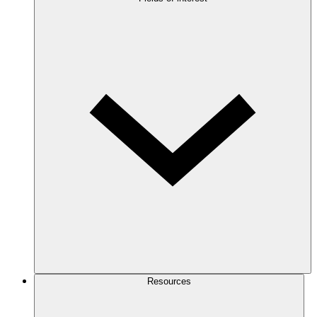
Resources