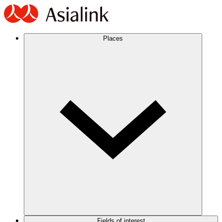
Places
Fields of interest