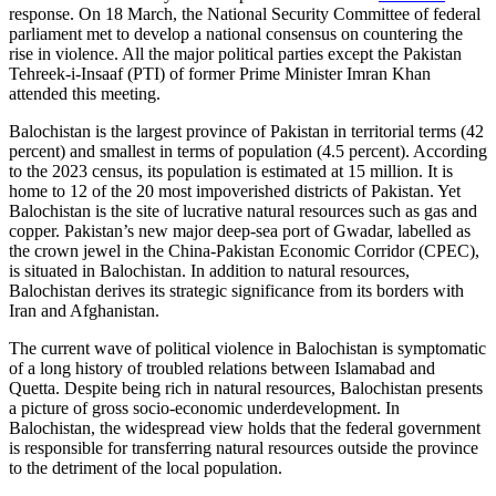
response. On 18 March, the National Security Committee of federal
parliament met to develop a national consensus on countering the
rise in violence. All the major political parties except the Pakistan
Tehreek-i-Insaaf (PTI) of former Prime Minister Imran Khan
attended this meeting.
Balochistan is the largest province of Pakistan in territorial terms (42
percent) and smallest in terms of population (4.5 percent). According
to the 2023 census, its population is estimated at 15 million. It is
home to 12 of the 20 most impoverished districts of Pakistan. Yet
Balochistan is the site of lucrative natural resources such as gas and
copper. Pakistan’s new major deep-sea port of Gwadar, labelled as
the crown jewel in the China-Pakistan Economic Corridor (CPEC),
is situated in Balochistan. In addition to natural resources,
Balochistan derives its strategic significance from its borders with
Iran and Afghanistan.
The current wave of political violence in Balochistan is symptomatic
of a long history of troubled relations between Islamabad and
Quetta. Despite being rich in natural resources, Balochistan presents
a picture of gross socio-economic underdevelopment. In
Balochistan, the widespread view holds that the federal government
is responsible for transferring natural resources outside the province
to the detriment of the local population.