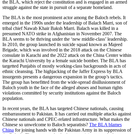
the BLA, which reject the constitution and is engaged in an armed
struggle against the state in pursuit of a separate homeland.
The BLA is the most prominent actor among the Baloch rebels. It
emerged in the 1990s under the leadership of Balach Marri, son of
tribal chief Nawab Khair Baksh Marri. Balach was killed in a
presumed NATO strike in Afghanistan in November 2007. The
BLA seems to be thriving under the ‘new middle-class’ leadership.
In 2010, the group launched its suicide squad known as Majeed
Brigade, which was involved in the 2018 attack on the Chinese
consulate in Karachi and the 2022 attack on the China Center within
the Karachi University by a female suicide bomber. The BLA has
targetted Punjabis of mostly working-class backgrounds in acts of
ethnic cleansing. The highjacking of the Jaffer Express by BLA
insurgents presents a dangerous expansion in the group’s tactics.
The group has benefitted from the wide-spread disillusionment of
Baloch youth in the face of the alleged abuses and human rights
violations committed by security institutions against the Baloch
population.
In recent years, the BLA has targeted Chinese nationals, causing
embarrassment to Pakistan. It has carried out multiple attacks against
Chinese nationals and CPEC-related infrastructure. What makes the
Chinese so unwelcome to Baloch separatists?
The BLA blames
China
for joining hands with the Pakistan Army in its suppression of