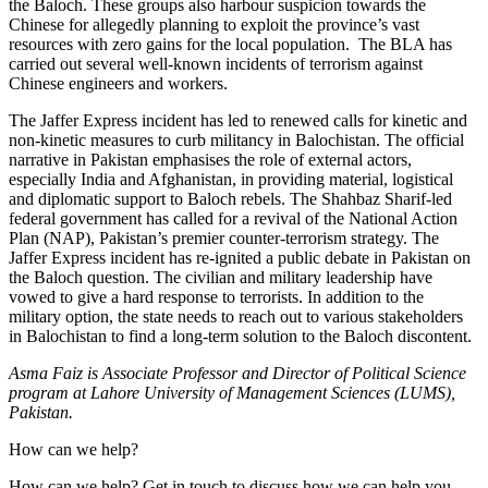
the Baloch. These groups also harbour suspicion towards the
Chinese for allegedly planning to exploit the province’s vast
resources with zero gains for the local population. The BLA has
carried out several well-known incidents of terrorism against
Chinese engineers and workers.
The Jaffer Express incident has led to renewed calls for kinetic and
non-kinetic measures to curb militancy in Balochistan. The official
narrative in Pakistan emphasises the role of external actors,
especially India and Afghanistan, in providing material, logistical
and diplomatic support to Baloch rebels. The Shahbaz Sharif-led
federal government has called for a revival of the National Action
Plan (NAP), Pakistan’s premier counter-terrorism strategy. The
Jaffer Express incident has re-ignited a public debate in Pakistan on
the Baloch question. The civilian and military leadership have
vowed to give a hard response to terrorists. In addition to the
military option, the state needs to reach out to various stakeholders
in Balochistan to find a long-term solution to the Baloch discontent.
Asma Faiz is Associate Professor and Director of Political Science
program at Lahore University of Management Sciences (LUMS),
Pakistan.
How can we help?
How can we help? Get in touch to discuss how we can help you