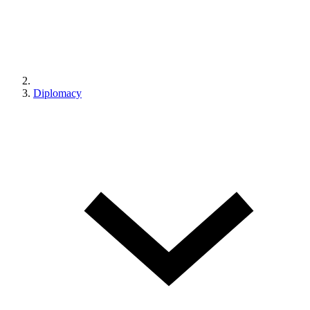
Diplomacy