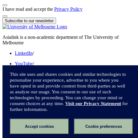
I have read and accept the
Privacy Policy
Subscribe to our newsletter
Asialink is a non-academic department of The University of
Melbourne
LinkedIn
/
YouTube
/
Instagram
/
This site uses and shares cookies and similar technologies to
personalise your experience, advertise to you where you
Facebook
/
have opted in and provide content from third-parties as well
as analyse our usage. You consent to our use of such
Twitter
technologies by proceeding. You can change your mind or
consent choices at any time.
Visit our Privacy Statement
for
We acknowledge and pay respect to the Traditional Owners of the
further information.
lands upon which we live and work.
Accessibility
Accept cookies
Cookie preferences
Privacy
Online terms