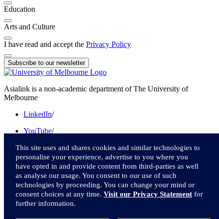
Education
Arts and Culture
I have read and accept the
Privacy Policy
Subscribe to our newsletter
Asialink is a non-academic department of The University of
Melbourne
LinkedIn
/
YouTube
/
Instagram
/
This site uses and shares cookies and similar technologies to
personalise your experience, advertise to you where you
Facebook
/
have opted in and provide content from third-parties as well
as analyse our usage. You consent to our use of such
Twitter
technologies by proceeding. You can change your mind or
consent choices at any time.
Visit our Privacy Statement
for
We acknowledge and pay respect to the Traditional Owners of the
further information.
lands upon which we live and work.