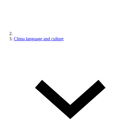
China language and culture