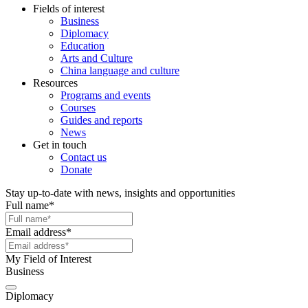
Fields of interest
Business
Diplomacy
Education
Arts and Culture
China language and culture
Resources
Programs and events
Courses
Guides and reports
News
Get in touch
Contact us
Donate
Stay up-to-date with news, insights and opportunities
Full name
*
Email address
*
My Field of Interest
Business
Diplomacy