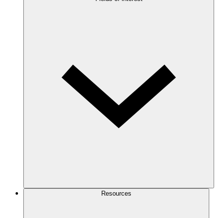
Resources