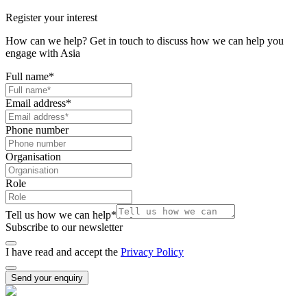
Register your interest
How can we help? Get in touch to discuss how we can help you
engage with Asia
Full name
*
Email address
*
Phone number
Organisation
Role
Tell us how we can help
*
Subscribe to our newsletter
I have read and accept the
Privacy Policy
Send your enquiry