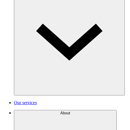
Our services
About