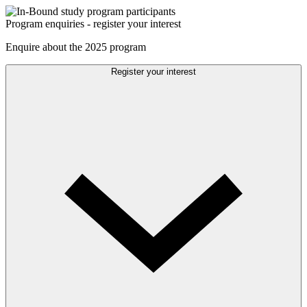
Program enquiries - register your interest
Enquire about the 2025 program
Register your interest