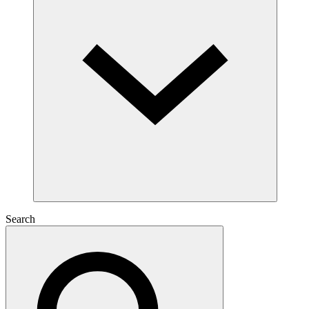
Search