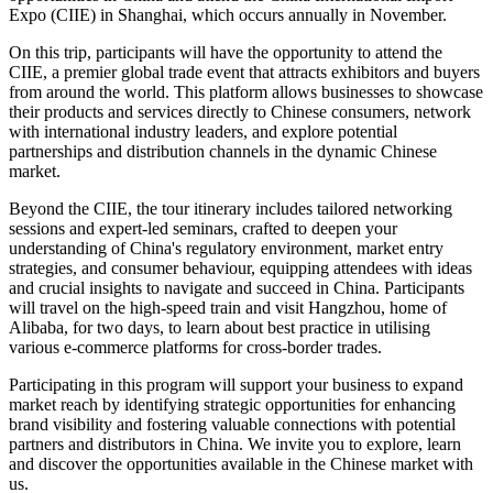
Expo (CIIE) in Shanghai, which occurs annually in November.
On this trip, participants will have the opportunity to attend the
CIIE, a premier global trade event that attracts exhibitors and buyers
from around the world. This platform allows businesses to showcase
their products and services directly to Chinese consumers, network
with international industry leaders, and explore potential
partnerships and distribution channels in the dynamic Chinese
market.
Beyond the CIIE, the tour itinerary includes tailored networking
sessions and expert-led seminars, crafted to deepen your
understanding of China's regulatory environment, market entry
strategies, and consumer behaviour, equipping attendees with ideas
and crucial insights to navigate and succeed in China. Participants
will travel on the high-speed train and visit Hangzhou, home of
Alibaba, for two days, to learn about best practice in utilising
various e-commerce platforms for cross-border trades.
Participating in this program will support your business to expand
market reach by identifying strategic opportunities for enhancing
brand visibility and fostering valuable connections with potential
partners and distributors in China. We invite you to explore, learn
and discover the opportunities available in the Chinese market with
us.