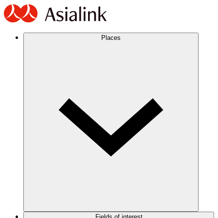
Places
Fields of interest