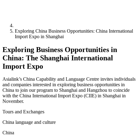
Exploring China Business Opportunities: China International
Import Expo in Shanghai
Exploring Business Opportunities in
China: The Shanghai International
Import Expo
Asialink’s China Capability and Language Centre invites individuals
and companies interested in exploring business opportunities in
China to join our program to Shanghai and Hangzhou to coincide
with the China International Import Expo (CIIE) in Shanghai in
November.
Tours and Exchanges
China language and culture
China