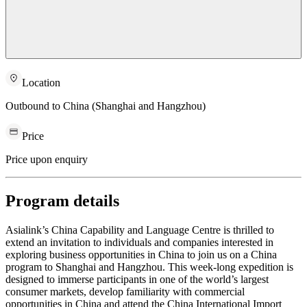
Location
Outbound to China (Shanghai and Hangzhou)
Price
Price upon enquiry
Program details
Asialink’s China Capability and Language Centre is thrilled to
extend an invitation to individuals and companies interested in
exploring business opportunities in China to join us on a China
program to Shanghai and Hangzhou. This week-long expedition is
designed to immerse participants in one of the world’s largest
consumer markets, develop familiarity with commercial
opportunities in China and attend the China International Import