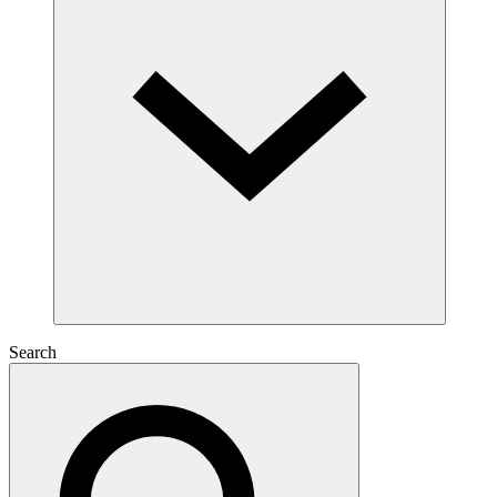
Search