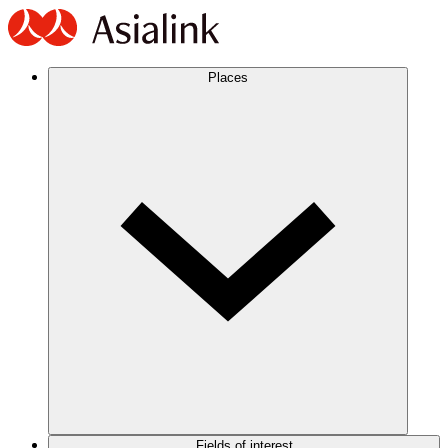
Places
Fields of interest