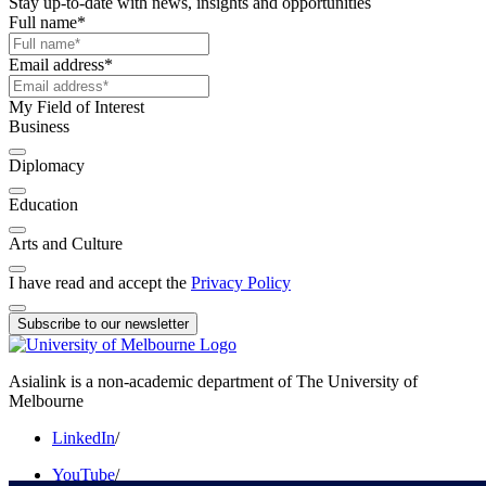
Stay up-to-date with news, insights and opportunities
Full name
*
Email address
*
My Field of Interest
Business
Diplomacy
Education
Arts and Culture
I have read and accept the
Privacy Policy
Subscribe to our newsletter
Asialink is a non-academic department of The University of
Melbourne
LinkedIn
/
YouTube
/