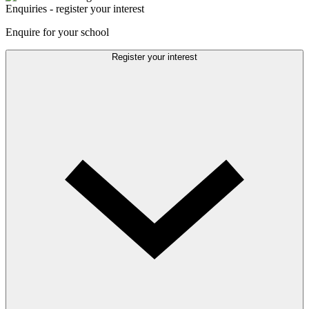
Enquiries - register your interest
Enquire for your school
Register your interest