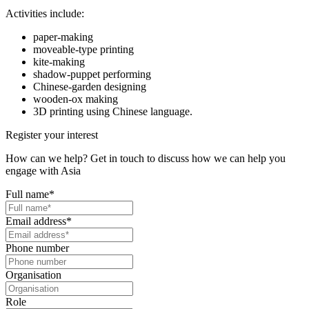
Activities include:
paper-making
moveable-type printing
kite-making
shadow-puppet performing
Chinese-garden designing
wooden-ox making
3D printing using Chinese language.
Register your interest
How can we help? Get in touch to discuss how we can help you
engage with Asia
Full name
*
Email address
*
Phone number
Organisation
Role