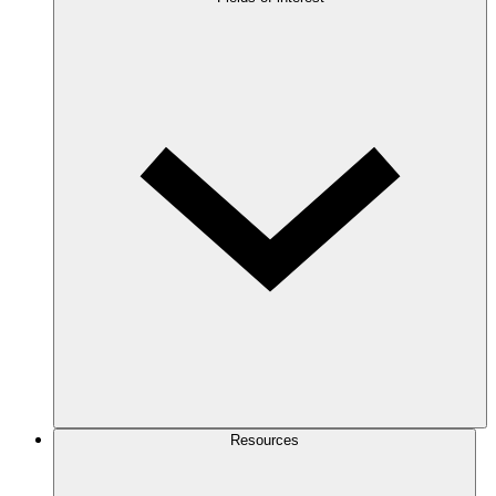
Resources