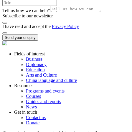
Tell us how we can help
*
Subscribe to our newsletter
I have read and accept the
Privacy Policy
Send your enquiry
Fields of interest
Business
Diplomacy
Education
Arts and Culture
China language and culture
Resources
Programs and events
Courses
Guides and reports
News
Get in touch
Contact us
Donate