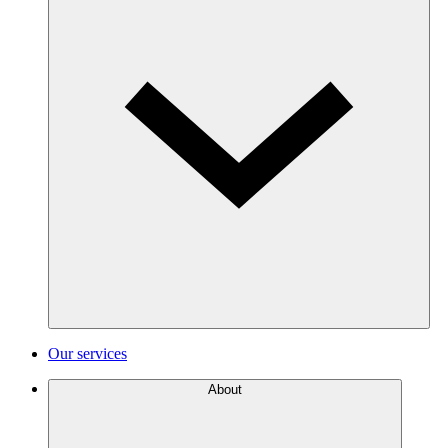
Our services
About