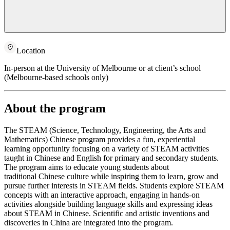
Location
In-person at the University of Melbourne or at client’s school
(Melbourne-based schools only)
About the program
The STEAM (Science, Technology, Engineering, the Arts and
Mathematics) Chinese program provides a fun, experiential
learning opportunity focusing on a variety of STEAM activities
taught in Chinese and English for primary and secondary students.
The program aims to educate young students about
traditional Chinese culture while inspiring them to learn, grow and
pursue further interests in STEAM fields. Students explore STEAM
concepts with an interactive approach, engaging in hands-on
activities alongside building language skills and expressing ideas
about STEAM in Chinese. Scientific and artistic inventions and
discoveries in China are integrated into the program.