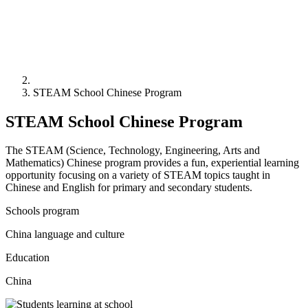
STEAM School Chinese Program
STEAM School Chinese Program
The STEAM (Science, Technology, Engineering, Arts and
Mathematics) Chinese program provides a fun, experiential learning
opportunity focusing on a variety of STEAM topics taught in
Chinese and English for primary and secondary students.
Schools program
China language and culture
Education
China